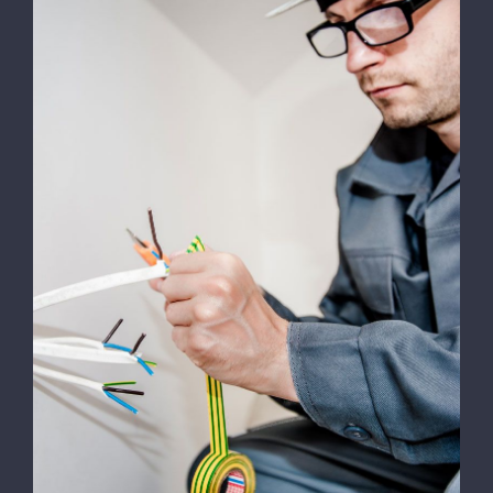
Work
Contact
Energy Survey Job