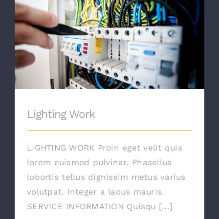
Lighting Work
Lighting Work
LIGHTING WORK Proin eget velit quis
lorem euismod pulvinar. Phasellus
lobortis tellus dignissim metus varius
volutpat. Integer a lacus mauris.
SERVICE INFORMATION Quisqu [...]