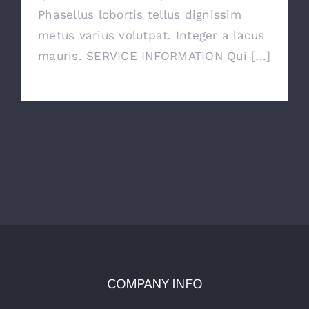
Phasellus lobortis tellus dignissim
metus varius volutpat. Integer a lacus
mauris. SERVICE INFORMATION Qui [...]
COMPANY INFO