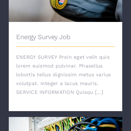
Energy Survey Job
ENERGY SURVEY Proin eget velit quis
lorem euismod pulvinar. Phasellus
lobortis tellus dignissim metus varius
volutpat. Integer a lacus mauris.
SERVICE INFORMATION Quisqu [...]