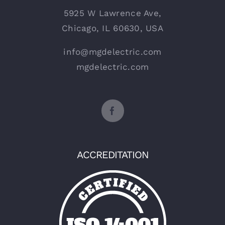
5925 W Lawrence Ave,
Chicago, IL 60630, USA
info@mgdelectric.com
mgdelectric.com
ACCREDITATION