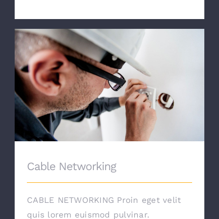
Cable Networking
Cable Networking
CABLE NETWORKING Proin eget velit
quis lorem euismod pulvinar.