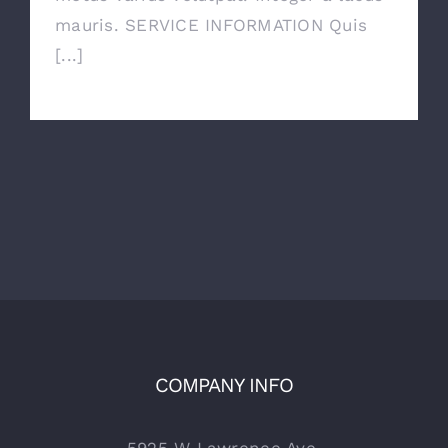
mauris. SERVICE INFORMATION Quis
[...]
COMPANY INFO