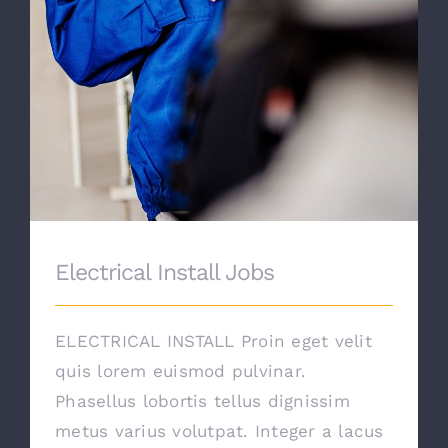
Electrical Install Jobs
ELECTRICAL INSTALL Proin eget velit
quis lorem euismod pulvinar.
Phasellus lobortis tellus dignissim
metus varius volutpat. Integer a lacus