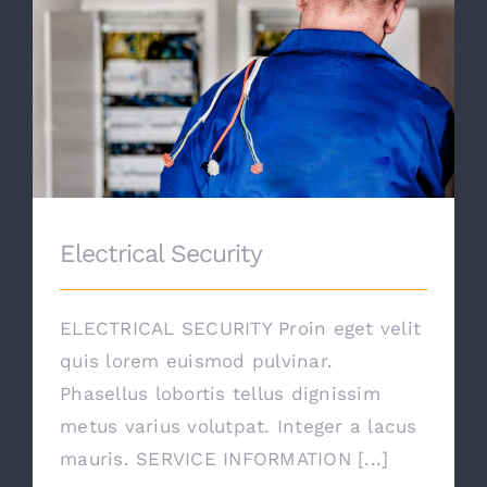
Electrical Security
Electrical Security
ELECTRICAL SECURITY Proin eget velit
quis lorem euismod pulvinar.
Phasellus lobortis tellus dignissim
metus varius volutpat. Integer a lacus
mauris. SERVICE INFORMATION [...]