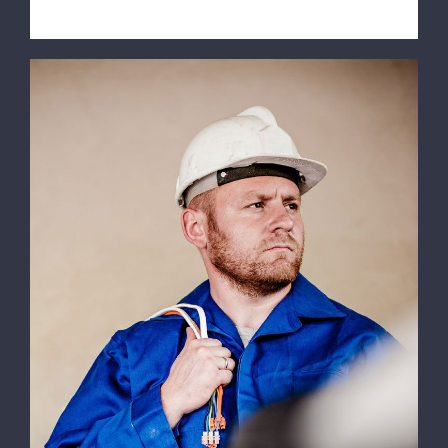
Electrical Install Jobs