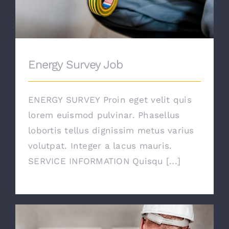
Energy Survey Job
ENERGY SURVEY Proin eget velit quis
lorem euismod pulvinar. Phasellus
lobortis tellus dignissim metus varius
volutpat. Integer a lacus mauris.
SERVICE INFORMATION Quisqu [...]