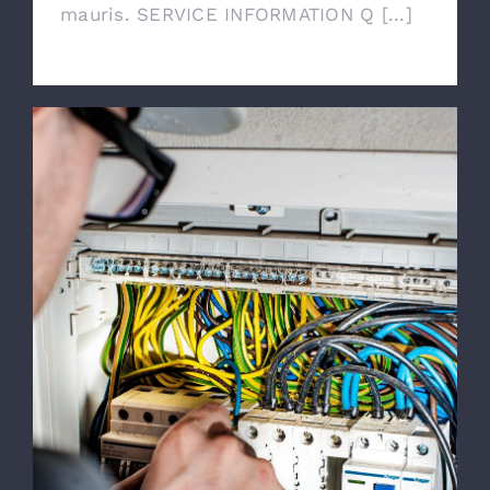
mauris. SERVICE INFORMATION Q [...]
Emergency Calls