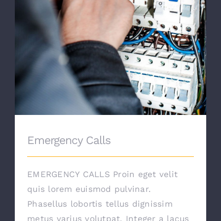
Emergency Calls
EMERGENCY CALLS Proin eget velit
quis lorem euismod pulvinar.
Phasellus lobortis tellus dignissim
metus varius volutpat. Integer a lacus