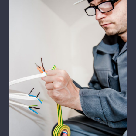
Work
Contact
Energy Survey Job