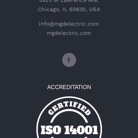
5925 W Lawrence Ave,
Chicago, IL 60630, USA
info@mgdelectric.com
mgdelectric.com
ACCREDITATION