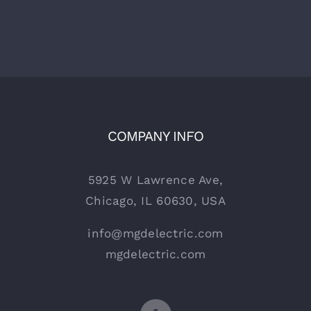
COMPANY INFO
5925 W Lawrence Ave,
Chicago, IL 60630, USA
info@mgdelectric.com
mgdelectric.com