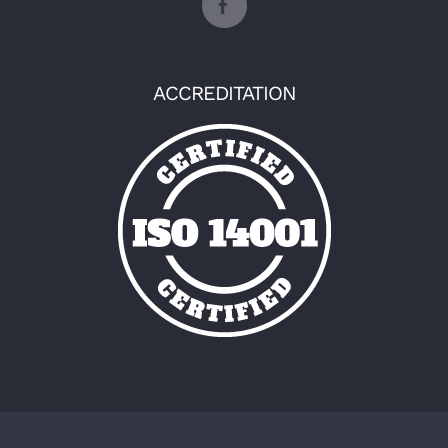
ACCREDITATION