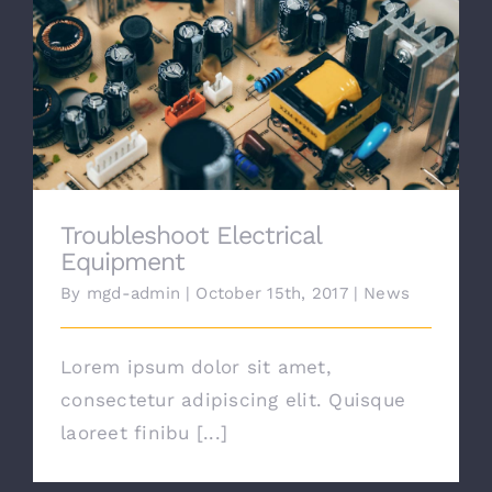
Work
Troubleshoot Electrical Equipment
Contact
Troubleshoot Electrical
Equipment
By
mgd-admin
|
October 15th, 2017
|
News
Lorem ipsum dolor sit amet,
consectetur adipiscing elit. Quisque
laoreet finibu [...]