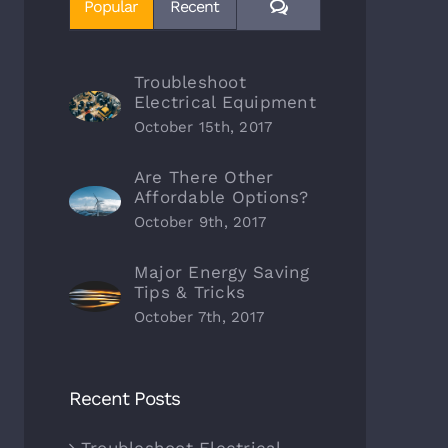
Comments
Popular
Recent
Troubleshoot
Electrical Equipment
October 15th, 2017
Are There Other
Affordable Options?
October 9th, 2017
Major Energy Saving
Tips & Tricks
October 7th, 2017
Recent Posts