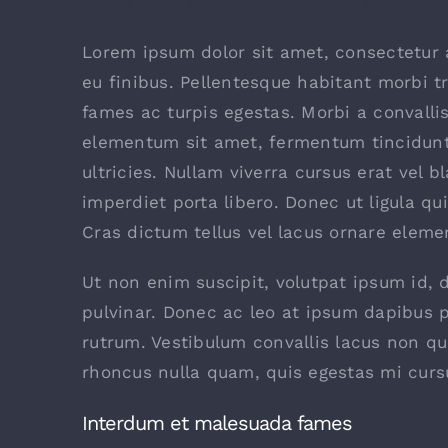
Are There Other Affordable Options
Lorem ipsum dolor sit amet, consectetur a
eu finibus. Pellentesque habitant morbi t
fames ac turpis egestas. Morbi a convalli
elementum sit amet, fermentum tincidunt
ultricies. Nullam viverra cursus erat vel b
imperdiet porta libero. Donec ut ligula qu
Cras dictum tellus vel lacus ornare elem
Ut non enim suscipit, volutpat ipsum id, 
pulvinar. Donec ac leo at ipsum dapibus 
rutrum. Vestibulum convallis lacus non q
rhoncus nulla quam, quis egestas mi curs
Interdum et malesuada fames