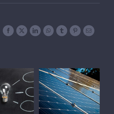
Facebook
X
LinkedIn
WhatsApp
Tumblr
Pinterest
Email