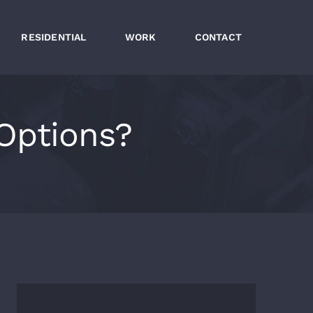
RESIDENTIAL
WORK
CONTACT
Options?