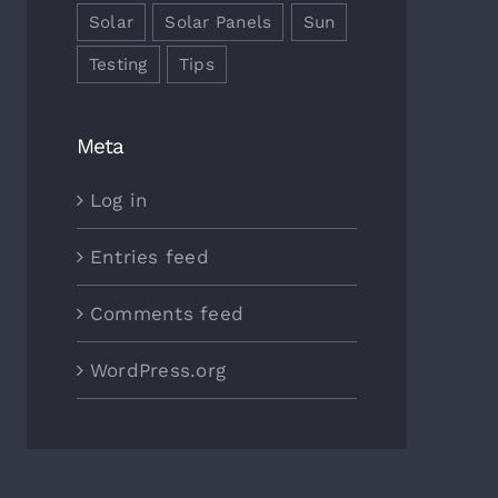
Solar
Solar Panels
Sun
Testing
Tips
Meta
Log in
Entries feed
Comments feed
WordPress.org