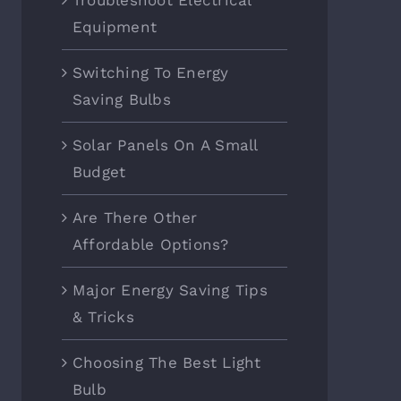
Troubleshoot Electrical
Equipment
Switching To Energy
Saving Bulbs
Solar Panels On A Small
Budget
Are There Other
Affordable Options?
Major Energy Saving Tips
& Tricks
Choosing The Best Light
Bulb