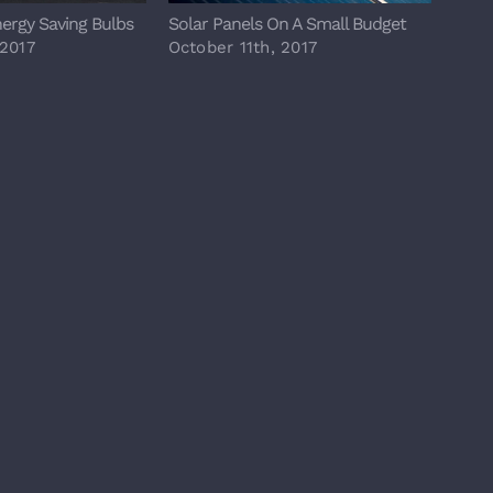
nergy Saving Bulbs
Solar Panels On A Small Budget
Major
 2017
October 11th, 2017
Octo