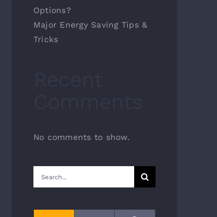
Options?
Major Energy Saving Tips &
Tricks
Recent
Comments
No comments to show.
Search
for: