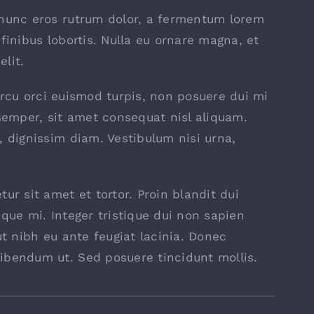
 nunc eros rutrum dolor, a fermentum lorem
finibus lobortis. Nulla eu ornare magna, et
lit.
, arcu orci euismod turpis, non posuere dui mi
emper, sit amet consequat nisl aliquam.
, dignissim diam. Vestibulum nisi urna,
ur sit amet et tortor. Proin blandit dui
sque mi. Integer tristique dui non sapien
ut nibh eu ante feugiat lacinia. Donec
ibendum ut. Sed posuere tincidunt mollis.