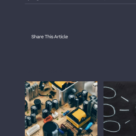
Share This Article
Related Posts