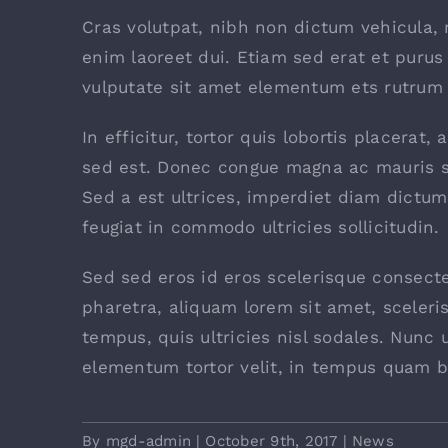
Cras volutpat, nibh non dictum vehicula,
enim laoreet dui. Etiam sed erat et purus 
vulputate sit amet elementum ets rutrum e
In efficitur, tortor quis lobortis placerat
sed est. Donec congue magna ac mauris s
Sed a est ultrices, imperdiet diam dictum
feugiat in commodo ultricies sollicitudin.
Sed sed eros id eros scelerisque consectet
pharetra, aliquam lorem sit amet, sceleri
tempus, quis ultricies nisl sodales. Nunc 
elementum tortor velit, in tempus quam b
By
mgd-admin
|
October 9th, 2017
|
News