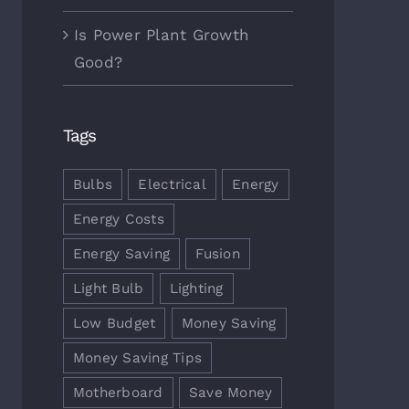
 Energy Saving Tips & Tricks
Choosing The Best Light Bulb
Is Power Plant Growth
ber 7th, 2017
October 5th, 2017
Good?
Tags
Bulbs
Electrical
Energy
Energy Costs
Energy Saving
Fusion
Light Bulb
Lighting
Low Budget
Money Saving
Money Saving Tips
Motherboard
Save Money