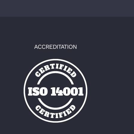
ACCREDITATION