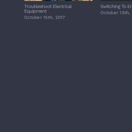
Troubleshoot Electrical
Switching To E
Equipment
October 13th,
October 15th, 2017