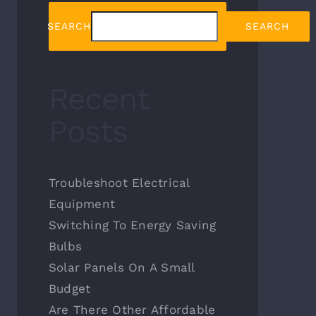
SEARCH
SEARCH
Recent
Posts
Troubleshoot Electrical
Equipment
Switching To Energy Saving
Bulbs
Solar Panels On A Small
Budget
Are There Other Affordable