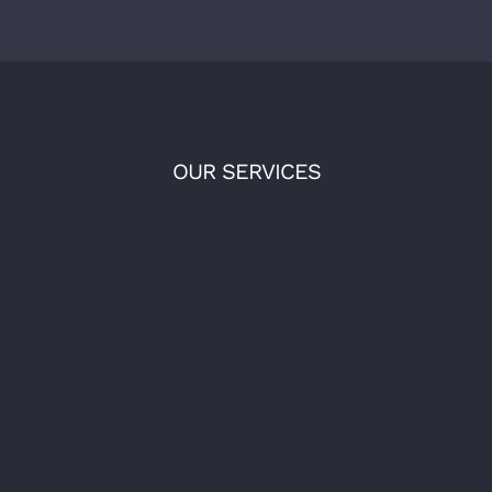
OUR SERVICES