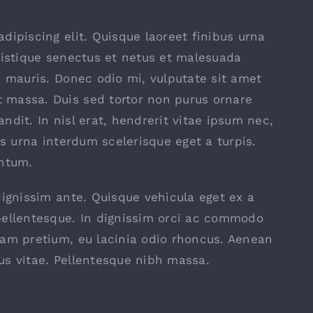
?
dipiscing elit. Quisque laoreet finibus urna
ristique senectus et netus et malesuada
s mauris. Donec odio mi, vulputate sit amet
 massa. Duis sed tortor non purus ornare
landit. In nisl erat, hendrerit vitae ipsum nec,
is urna interdum scelerisque eget a turpis.
entum.
dignissim ante. Quisque vehicula eget ex a
pellentesque. In dignissim orci ac commodo
uam pretium, eu lacinia odio rhoncus. Aenean
us vitae. Pellentesque nibh massa.