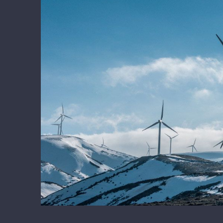
Larger
Image