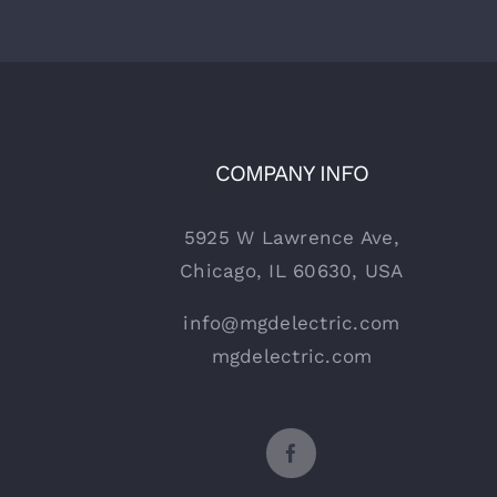
COMPANY INFO
5925 W Lawrence Ave,
Chicago, IL 60630, USA
info@mgdelectric.com
mgdelectric.com