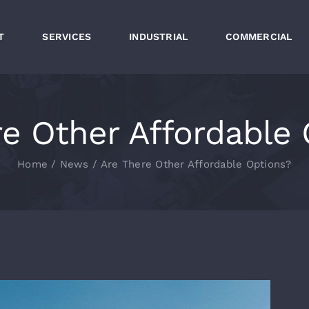
T
SERVICES
INDUSTRIAL
COMMERCIAL
re Other Affordable 
Home
News
Are There Other Affordable Options?